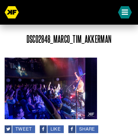
DSC02848_MARCO_TIM_AKKERMAN
TWEET
LIKE
SHARE